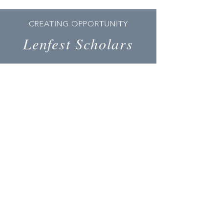
CREATING OPPORTUNITY
Lenfest Scholars
Our
Mission
The Lenfest Scholars Foundation
provides life-changing guidance and
financial support to talented students
from rural, South Central Pennsylvania
by broadening their horizons and
opportunities along the path to
obtaining a college degree, and
empowering them to become
productive citizens.