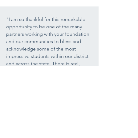
"I am so thankful for this remarkable
opportunity to be one of the many
partners working with your foundation
and our communities to bless and
acknowledge some of the most
impressive students within our district
and across the state. There is real,
tangible, life-transforming power in the
work that you all do each and every
day. I am wholeheartedly committed to
the entire vision of the Lenfest legacy
and find it to personally be a source of
inspiration and encouragement, not to
mention being one of the really 'bright
spots' within public education today."
Justin Neideigh,