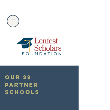
Our 23
Partner
Schools
The program is open to students in
their junior year at the following high