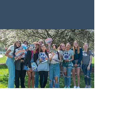
schools in central and southeastern
Pennsylvania.
Adams County
Bermudian Springs High School
Biglerville High School
Fairfield Area High School
New Oxford High School