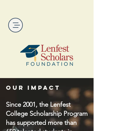
Our Impact
Since 2001, the Lenfest
College Scholarship Program
has supported more than