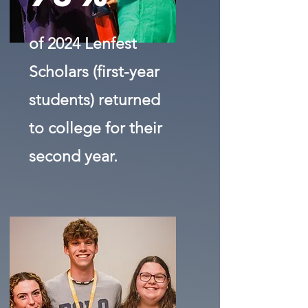
of 2024 Lenfest
Scholars (first-year
students) returned
to college for their
second year.