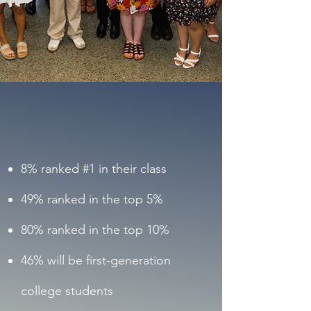
2025
Scholar
Cohort
8% ranked #1 in their class
49% ranked in the top 5%
80% ranked in the top 10%
46% will be first-generation
college students