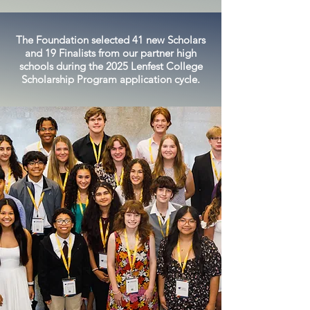
The Foundation selected 41 new Scholars
and 19 Finalists from our partner high
schools during the 2025 Lenfest College
Scholarship Program application cycle.