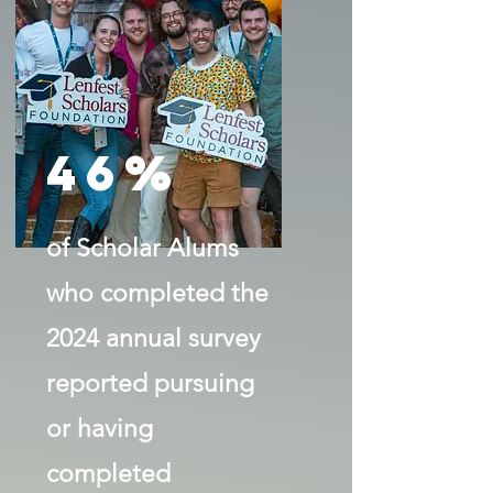
46%
of Scholar Alums
who completed the
2024 annual survey
reported pursuing
or having
completed