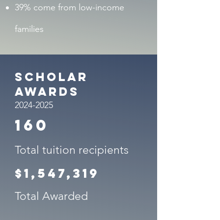
39% come from low-income
families
Scholar
Awards
2024-2025
160
Total tuition recipients
$1,547,319
Total Awarded