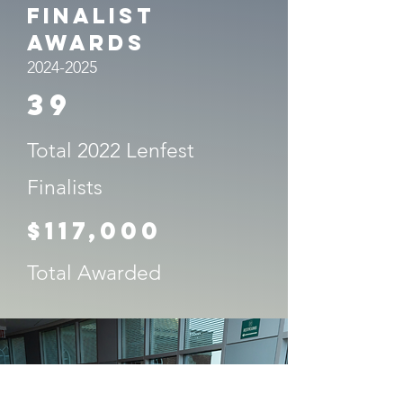
Finalist
Awards
2024-2025
39
Total 2022 Lenfest
Finalists
$117,000
Total Awarded