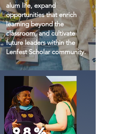
alum life, expand
opportunities that enrich
learning beyond the
classroom, and cultivate
future leaders within the
Lenfest Scholar community.
98%