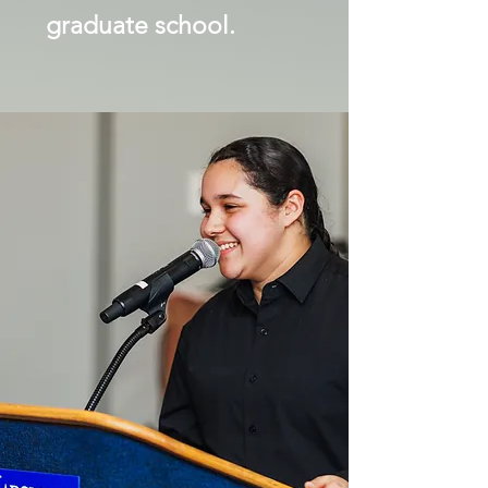
graduate school.