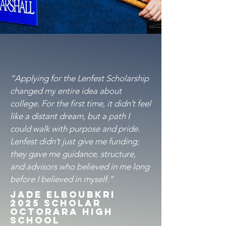
“Applying for the Lenfest Scholarship
changed my entire idea about
college. For the first time, it didn’t feel
like a distant dream, but a path I
could walk with purpose and pride.
Lenfest didn’t just give me funding;
they gave me guidance, structure,
and advisors who believed in me long
before I believed in myself.”
Jade Elboubkri
2025 SCholar
Octorara High
School