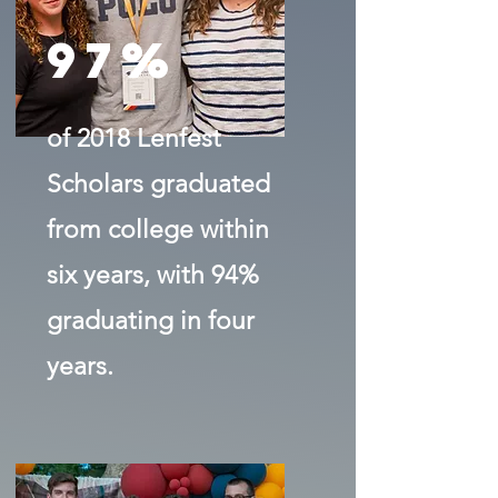
97%
of 2018 Lenfest
Scholars graduated
from college within
six years, with 94%
graduating in four
years.