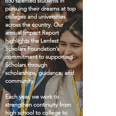
650 talented students in
pursuing their dreams at top
colleges and universities
across the country. Our
annual Impact Report
highlights the Lenfest
Scholars Foundation’s
commitment to supporting
Scholars through
scholarships, guidance, and
community.
Each year, we work to
strengthen continuity from
high school to college to