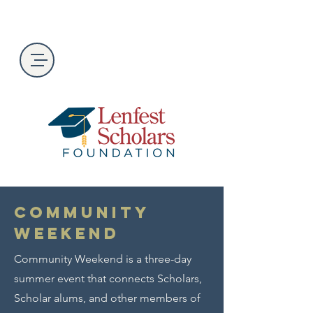
Community
Weekend
Community Weekend is a three-day
summer event that connects Scholars,
Scholar alums, and other members of