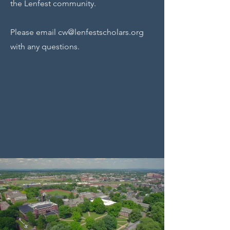
the Lenfest community.
Please email
cw@lenfestscholars.org
with any questions.