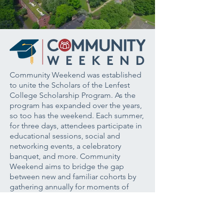
Community Weekend was established
to unite the Scholars of the Lenfest
College Scholarship Program. As the
program has expanded over the years,
so too has the weekend. Each summer,
for three days, attendees participate in
educational sessions, social and
networking events, a celebratory
banquet, and more. Community
Weekend aims to bridge the gap
between new and familiar cohorts by
gathering annually for moments of
learning, reflection, and celebration.